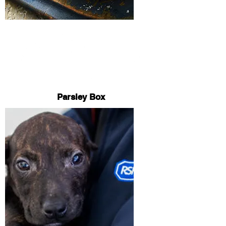
Parsley Box