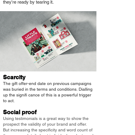
they're ready by tearing it.
Scarcity
The gift offer-end date on previous campaigns
was buried in the terms and conditions. Dialling
up the signifi cance of this is a powerful trigger
to act.
Social proof
Using testimonials is a great way to show the
prospect the validity of your brand and offer.
But increasing the specificity and word count of