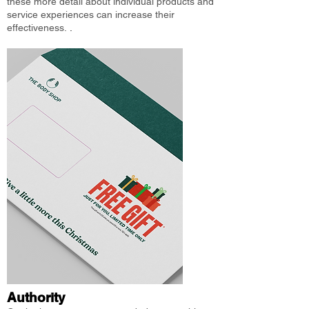
these more detail about individual products and
service experiences can increase their
effectiveness.
.
Authority