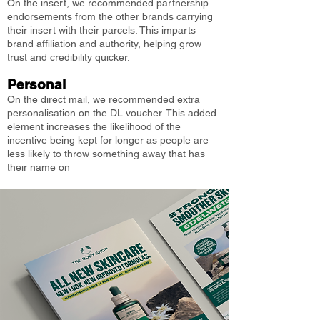
On the insert, we recommended partnership
endorsements from the other brands carrying
their insert with their parcels. This imparts
brand affiliation and authority, helping grow
trust and credibility quicker.
Personal
On the direct mail, we recommended extra
personalisation on the DL voucher. This added
element increases the likelihood of the
incentive being kept for longer as people are
less likely to throw something away that has
their name on