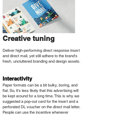
Creative tuning
Deliver high-performing direct response insert
and direct mail, yet still adhere to the brand's
fresh, uncluttered branding and design assets.
Interacti
vity
Paper formats can be a bit bulky, boring, and
flat. So, it's less likely that this advertising will
be kept around for a long time. This is why we
suggested a pop-out card for the insert and a
perforated DL voucher on the direct mail letter.
People can use the incentive whenever