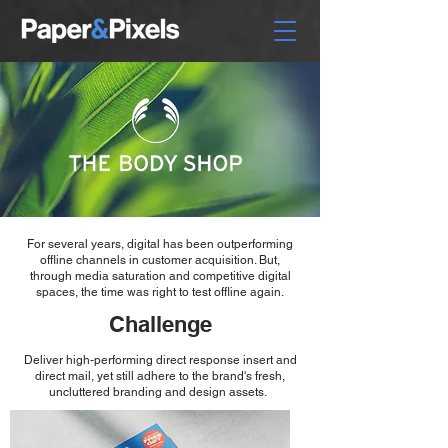
For several years, digital has been outperforming
offline channels in customer acquisition. But,
through media saturation and competitive digital
spaces, the time was right to test offline again.
Challenge
Deliver high-performing direct response insert and
direct mail, yet still adhere to the brand's fresh,
uncluttered branding and design assets.