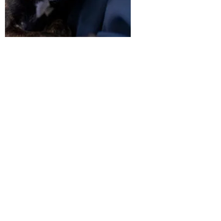
RSPCA