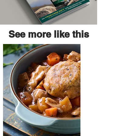
See more like this